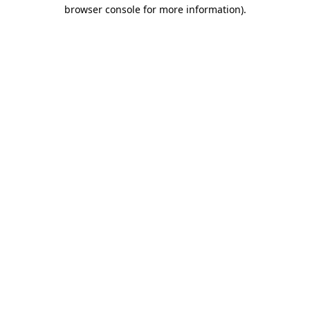
browser console for more information).