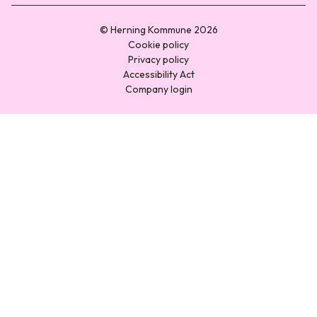
© Herning Kommune 2026
Cookie policy
Privacy policy
Accessibility Act
Company login