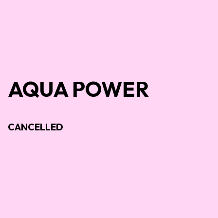
AQUA POWER
CANCELLED