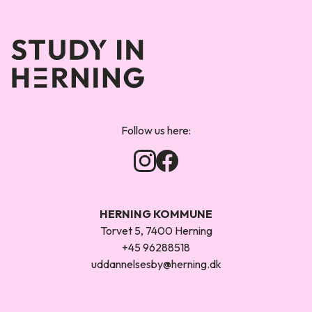
Forsiden
Follow us here:
HERNING KOMMUNE
Torvet 5, 7400 Herning
+45 96288518
uddannelsesby@herning.dk