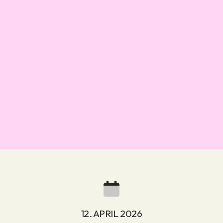
12. APRIL 2026