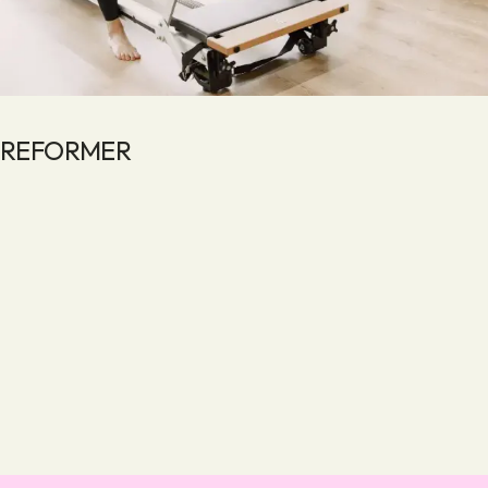
REFORMER