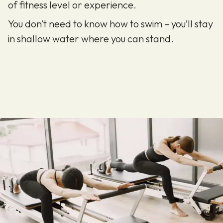
of fitness level or experience.
You don’t need to know how to swim – you’ll stay
in shallow water where you can stand.