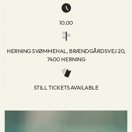
10.00
HERNING SVØMMEHAL, BRÆNDGÅRDSVEJ 20,
7400 HERNING
STILL TICKETS AVAILABLE