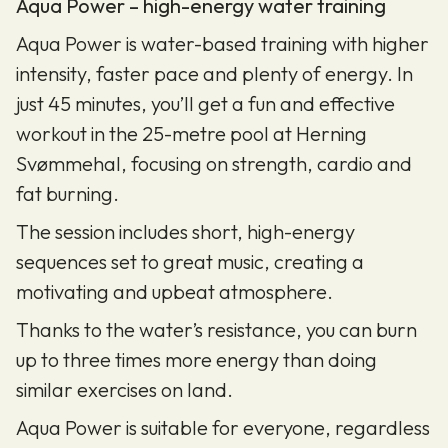
Aqua Power – high-energy water training
Aqua Power is water-based training with higher
intensity, faster pace and plenty of energy. In
just 45 minutes, you’ll get a fun and effective
workout in the 25-metre pool at Herning
Svømmehal, focusing on strength, cardio and
fat burning.
The session includes short, high-energy
sequences set to great music, creating a
motivating and upbeat atmosphere.
Thanks to the water’s resistance, you can burn
up to three times more energy than doing
similar exercises on land.
Aqua Power is suitable for everyone, regardless