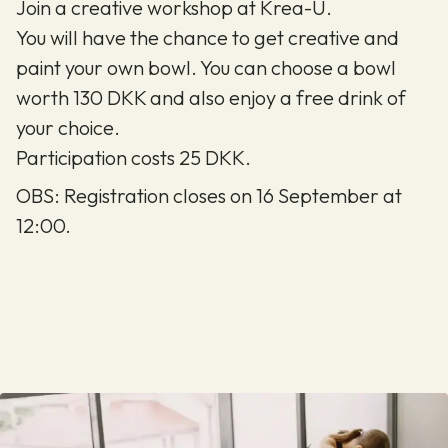
Join a creative workshop at Krea-U.
You will have the chance to get creative and
paint your own bowl. You can choose a bowl
worth 130 DKK and also enjoy a free drink of
your choice.
Participation costs 25 DKK.
OBS: Registration closes on 16 September at
12:00.