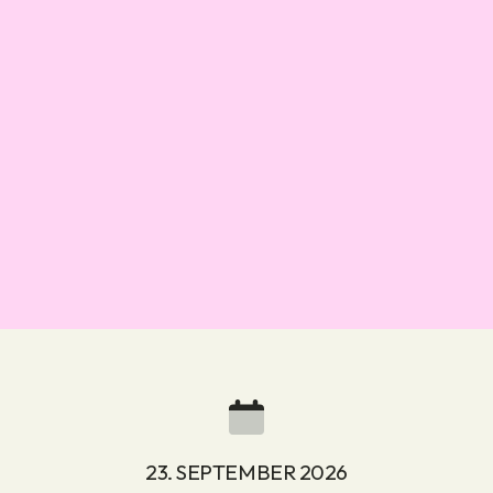
23. SEPTEMBER 2026