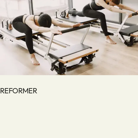
REFORMER