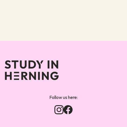
Forsiden
Follow us here: