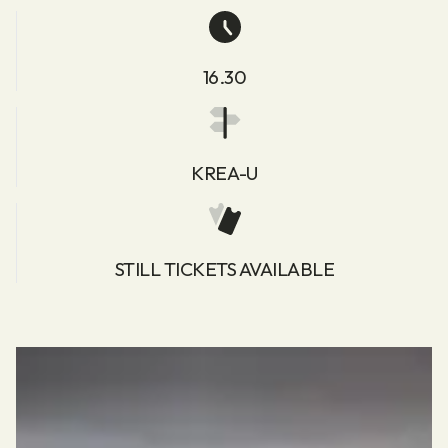
16.30
KREA-U
STILL TICKETS AVAILABLE