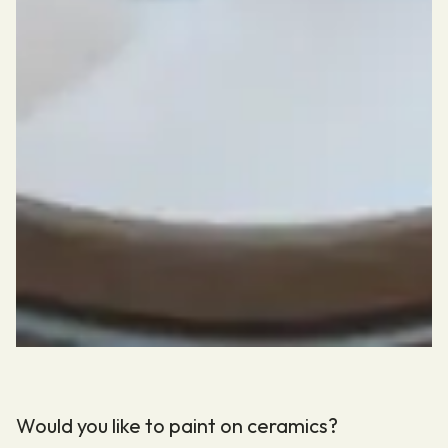
Would you like to paint on ceramics?