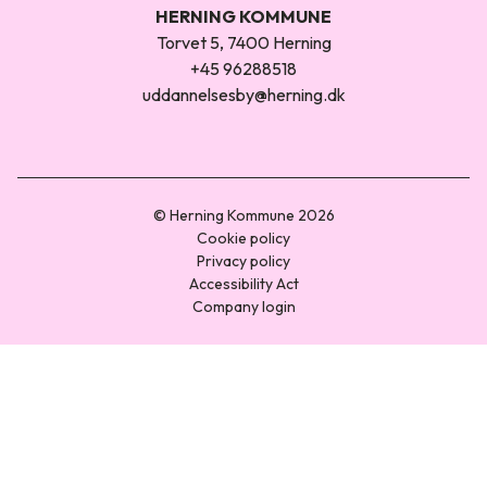
HERNING KOMMUNE
Torvet 5, 7400 Herning
+45 96288518
uddannelsesby@herning.dk
© Herning Kommune 2026
Cookie policy
Privacy policy
Accessibility Act
Company login