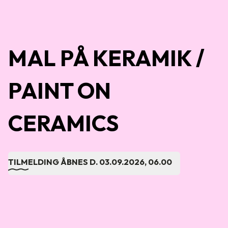
MAL PÅ KERAMIK /
PAINT ON
CERAMICS
TILMELDING ÅBNES D.
03.09.2026, 06.00