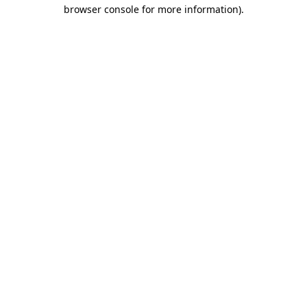
browser console for more information).