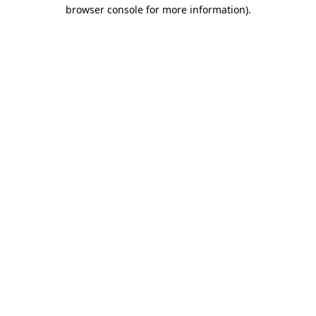
browser console for more information).