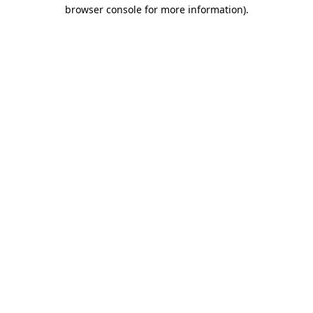
browser console for more information).