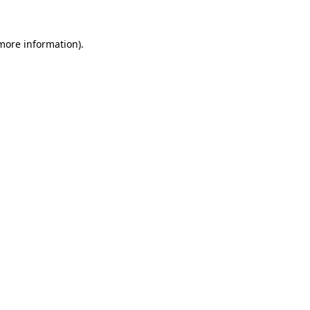
 more information).