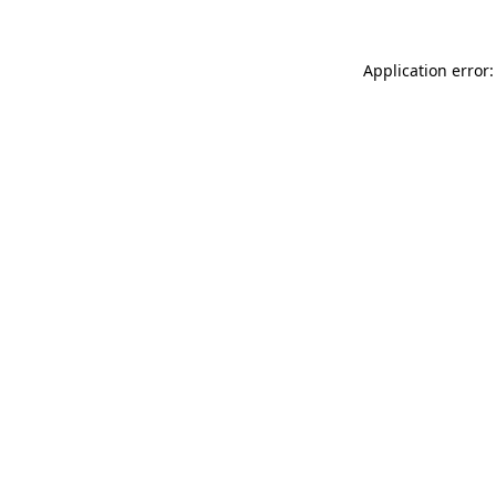
Application error: