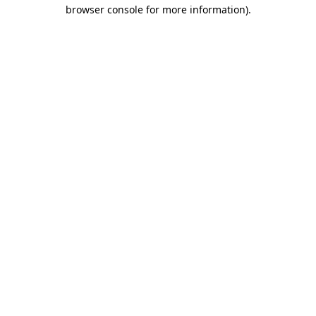
browser console for more information).