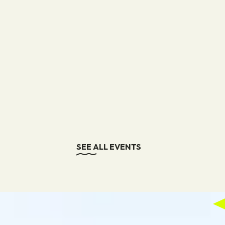
SEE ALL EVENTS