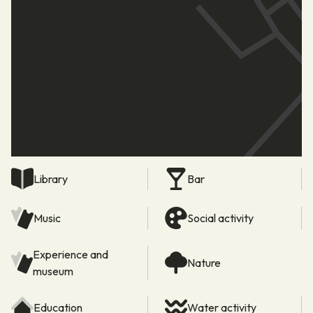
Library
Bar
Music
Social activity
Experience and
Nature
museum
Education
Water activity