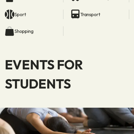
Sport
Transport
Shopping
EVENTS FOR
STUDENTS