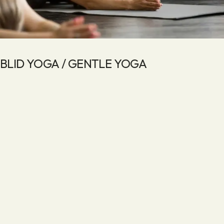
BLID YOGA / GENTLE YOGA