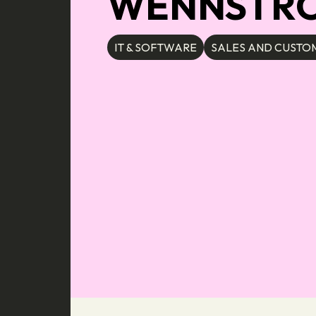
WENNSTROM
IT & SOFTWARE
SALES AND CUSTOM