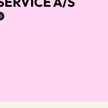
ERVICE A/S
S