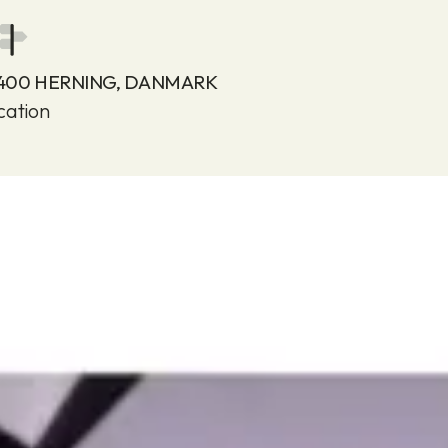
7400 HERNING, DANMARK
cation