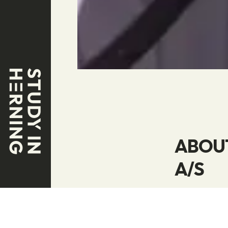
ABOUT
A/S
Welcome to t
and refueli