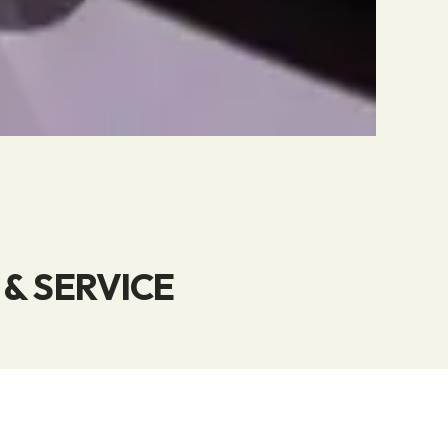
& SERVICE
rage, distribution,
strom, we provide