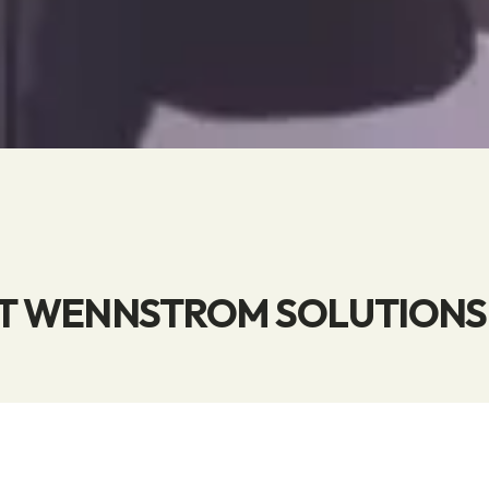
 WENNSTROM SOLUTIONS 
he market's widest selection of products for the sto
ng of electricity and fuel—and for washing. At Wenn