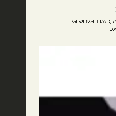
TEGLVÆNGET 135D, 
Lo