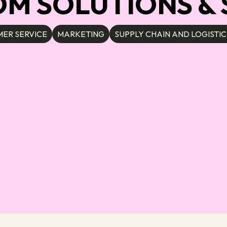
 SOLUTIONS & S
ER SERVICE
MARKETING
SUPPLY CHAIN AND LOGISTIC