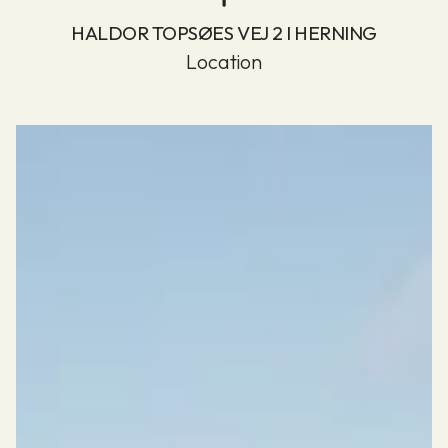
HALDOR TOPSØES VEJ 2 I HERNING
Location