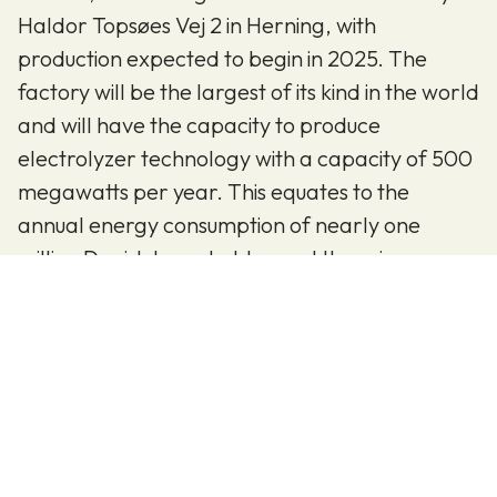
Haldor Topsøes Vej 2 in Herning, with
production expected to begin in 2025. The
factory will be the largest of its kind in the world
and will have the capacity to produce
electrolyzer technology with a capacity of 500
megawatts per year. This equates to the
annual energy consumption of nearly one
million Danish households—and there is
potential for the factory to expand to 5
gigawatts, ten times more energy.
To fuel the green transition, we need skilled and
dedicated individuals for our new factory in
Herning.