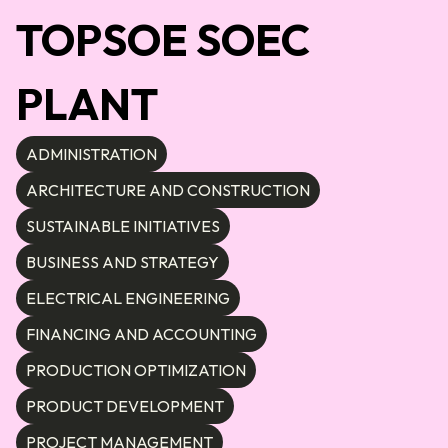
TOPSOE SOEC
PLANT
ADMINISTRATION
ARCHITECTURE AND CONSTRUCTION
SUSTAINABLE INITIATIVES
BUSINESS AND STRATEGY
ELECTRICAL ENGINEERING
FINANCING AND ACCOUNTING
PRODUCTION OPTIMIZATION
PRODUCT DEVELOPMENT
PROJECT MANAGEMENT