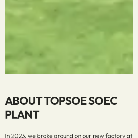
ABOUT TOPSOE SOEC
PLANT
In 2023, we broke ground on our new factory at