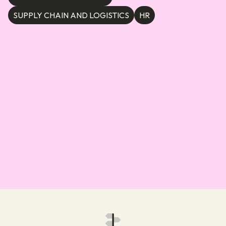
SUPPLY CHAIN AND LOGISTICS
HR