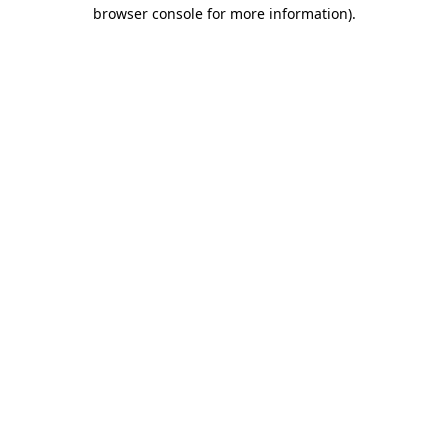
browser console for more information).