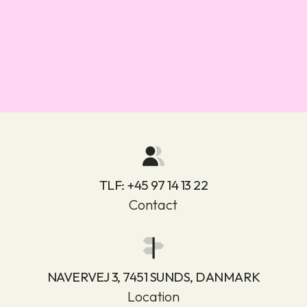
TLF:
+45 97 14 13 22
Contact
NAVERVEJ 3, 7451 SUNDS, DANMARK
Location