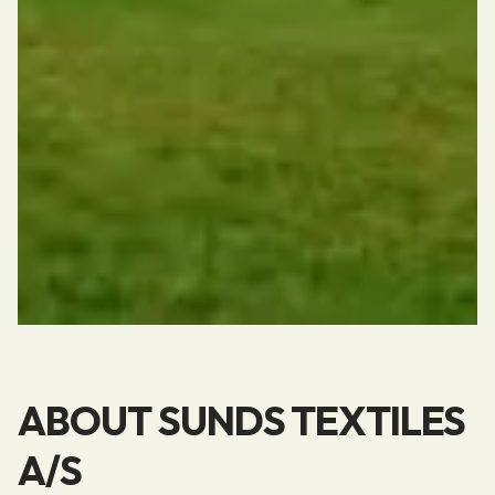
ABOUT SUNDS TEXTILES
A/S