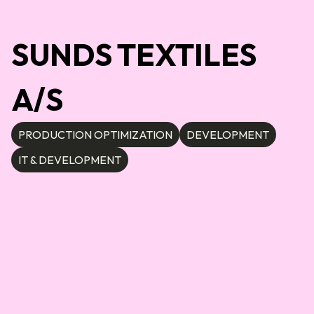
SUNDS TEXTILES
A/S
PRODUCTION OPTIMIZATION
DEVELOPMENT
IT & DEVELOPMENT