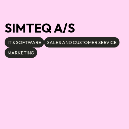
SIMTEQ A/S
IT & SOFTWARE
SALES AND CUSTOMER SERVICE
MARKETING