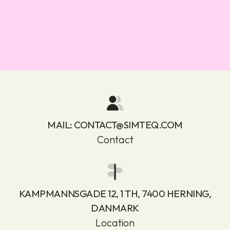
MAIL:
CONTACT@SIMTEQ.COM
Contact
KAMPMANNSGADE 12, 1 TH, 7400 HERNING,
DANMARK
Location