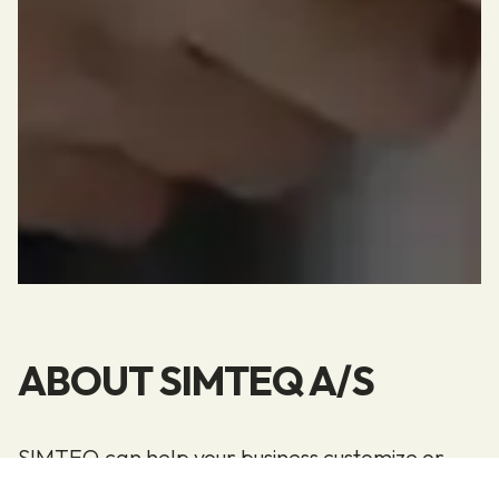
ABOUT SIMTEQ A/S
SIMTEQ can help your business customize or
configure your Microsoft Dynamics 365 Business