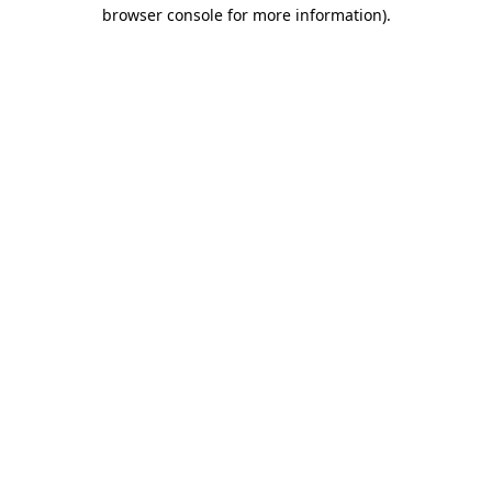
browser console for more information).