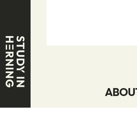
ABOUT
We specializ
world’s best