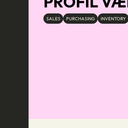
PROFIL VÆ
SALES
PURCHASING
INVENTORY