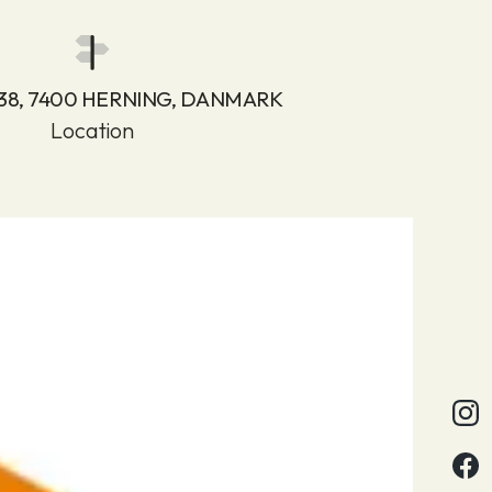
 38, 7400 HERNING, DANMARK
Location