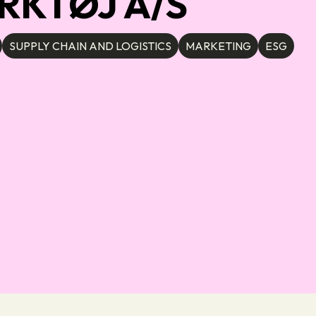
RKTØJ A/S
SUPPLY CHAIN AND LOGISTICS
MARKETING
ESG