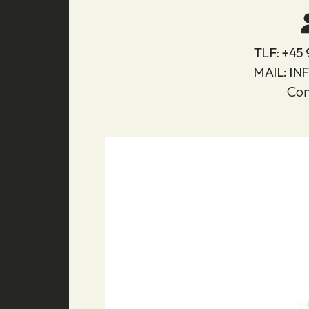
TLF:
+45 
MAIL:
IN
Con