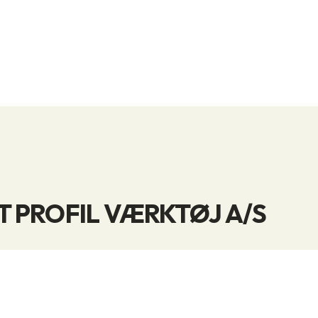
 PROFIL VÆRKTØJ A/S
e in offering a wide range of cutting tools, manufa
 tool producers.