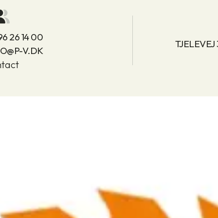
96 26 14 00
TJELEVEJ
FO@P-V.DK
tact