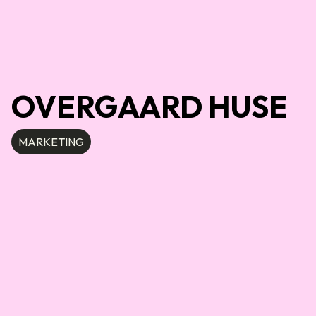
OVERGAARD HUSE
MARKETING