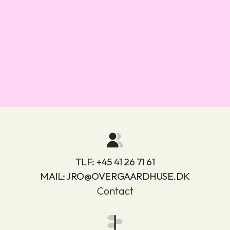
TLF:
+45 41 26 71 61
MAIL:
JRO@OVERGAARDHUSE.DK
Contact