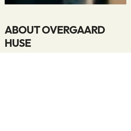
ABOUT OVERGAARD
HUSE
We build state-of-the-art quality homes.
Our motivation and drive to build top-quality,
modern homes stem from the joy we find in our
work.
We believe that work satisfaction comes from
good communication between customers,