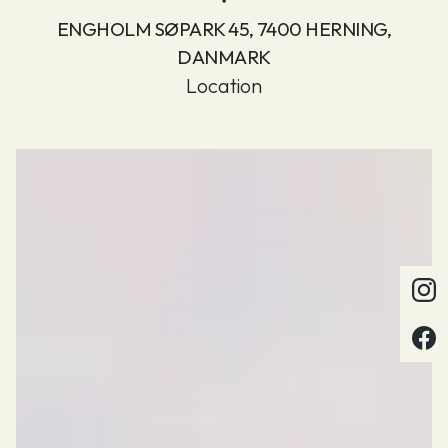
ENGHOLM SØPARK 45, 7400 HERNING,
DANMARK
Location