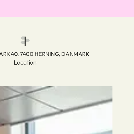
ARK 40, 7400 HERNING, DANMARK
Location