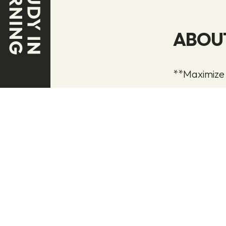
ABOU
**Maximize
We generate
marketing a
The key to i
your produc
flow of rel
interest in y
Once your l