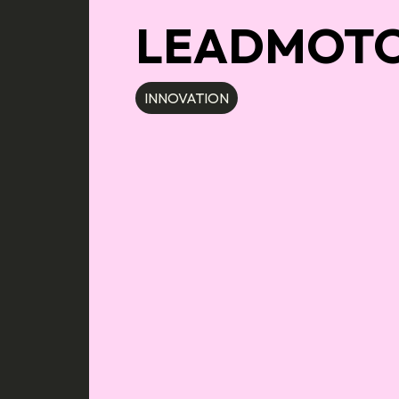
LEADMOT
INNOVATION