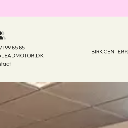
71 99 85 85
BIRK CENTERP
@LEADMOTOR.DK
tact