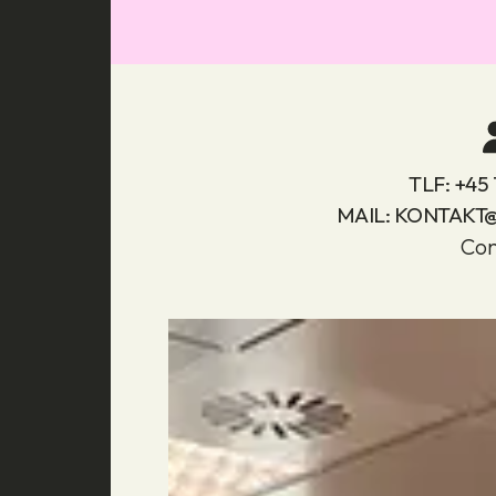
TLF:
+45 
MAIL:
KONTAKT
Con