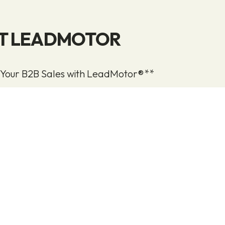
T LEADMOTOR
 Your B2B Sales with LeadMotor®**
 warm leads for your sales team through a struct
nd sales process, specifically designed for B2B co
ncreased sales lies in your ability to attract leads an
ts and services. With a LeadMotor® partnership, we
evant leads from your target audience—leads who 
our business.
eads are engaged, they become far more receptive