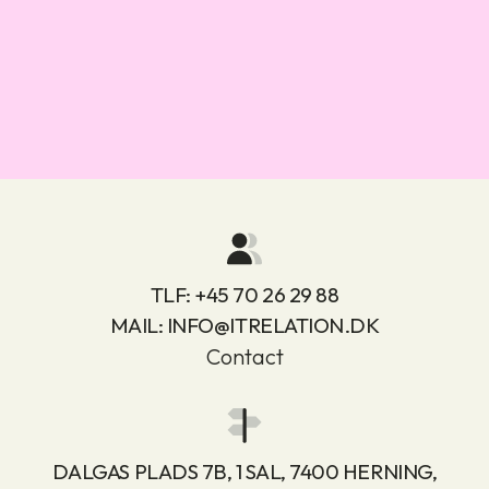
TLF:
+45 70 26 29 88
MAIL:
INFO@ITRELATION.DK
Contact
DALGAS PLADS 7B, 1 SAL, 7400 HERNING,