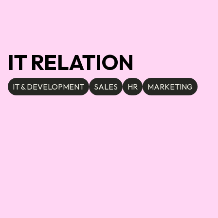
IT RELATION
IT & DEVELOPMENT
SALES
HR
MARKETING