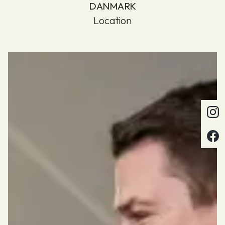
DANMARK
Location