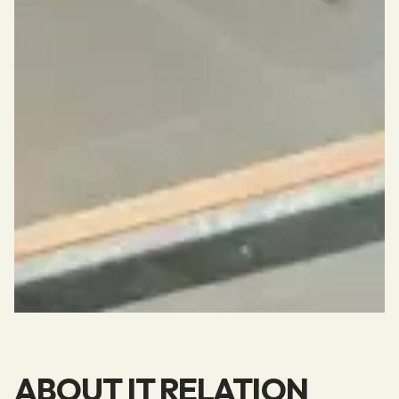
ABOUT IT RELATION