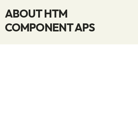
ABOUT HTM
COMPONENT APS
We are a flexible company that operates with
fixed delivery days each week and can reliably
find a solution for you if you need a supplier of
doors, panels, thresholds, moldings, and more.
If you are looking for a subcontractor for
various tasks within the wood industry, don’t
hesitate to contact us.