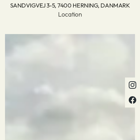
SANDVIGVEJ 3-5, 7400 HERNING, DANMARK
Location