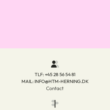
TLF:
+45 28 56 54 81
MAIL:
INFO@HTM-HERNING.DK
Contact