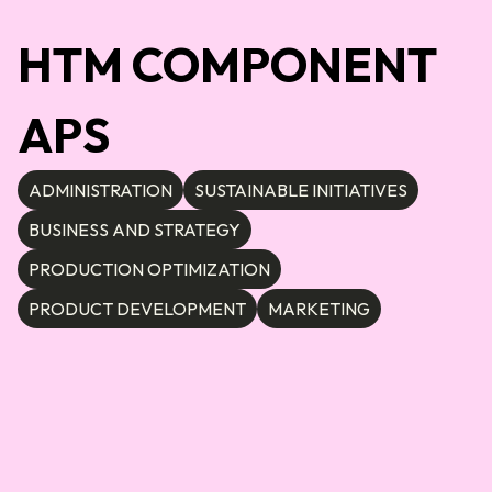
HTM COMPONENT
APS
ADMINISTRATION
SUSTAINABLE INITIATIVES
BUSINESS AND STRATEGY
PRODUCTION OPTIMIZATION
PRODUCT DEVELOPMENT
MARKETING