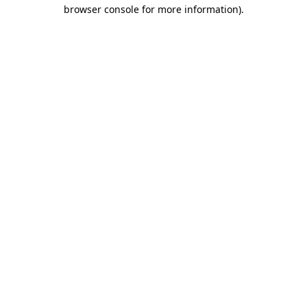
browser console for more information).