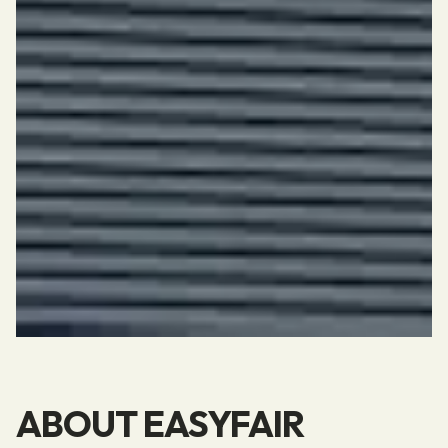
ABOUT EASYFAIR