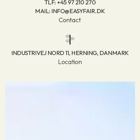
TLF:
+45 97 210 270
MAIL:
INFO@EASYFAIR.DK
Contact
INDUSTRIVEJ NORD 11, HERNING, DANMARK
Location