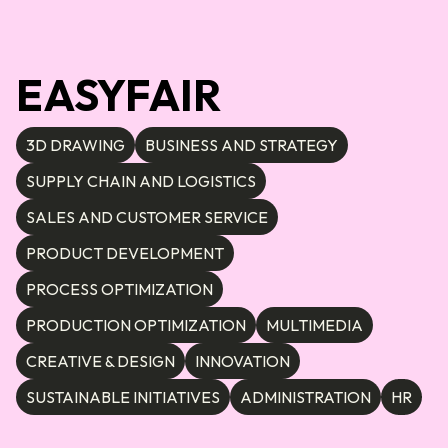
EASYFAIR
3D DRAWING
BUSINESS AND STRATEGY
SUPPLY CHAIN AND LOGISTICS
SALES AND CUSTOMER SERVICE
PRODUCT DEVELOPMENT
PROCESS OPTIMIZATION
PRODUCTION OPTIMIZATION
MULTIMEDIA
CREATIVE & DESIGN
INNOVATION
SUSTAINABLE INITIATIVES
ADMINISTRATION
HR