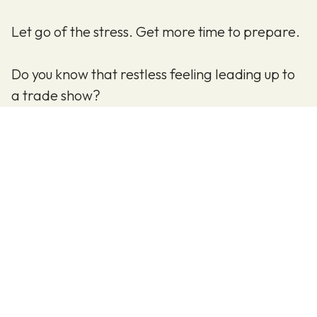
Let go of the stress. Get more time to prepare.
Do you know that restless feeling leading up to
a trade show?
You check your lists—not just once, but multiple
times—to make sure nothing is forgotten.
Are all safety approvals in place?
Is everything booked and ordered?
And perhaps most importantly:
Is everything ready so you can welcome your
guests when the exhibition opens?