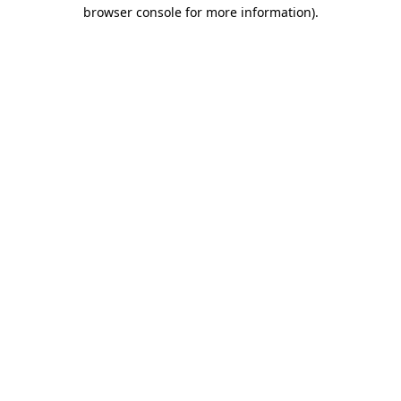
browser console for more information).