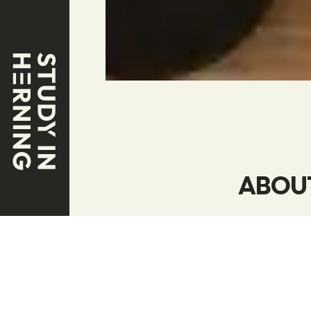
ABOU
Our business
that produce
making bette