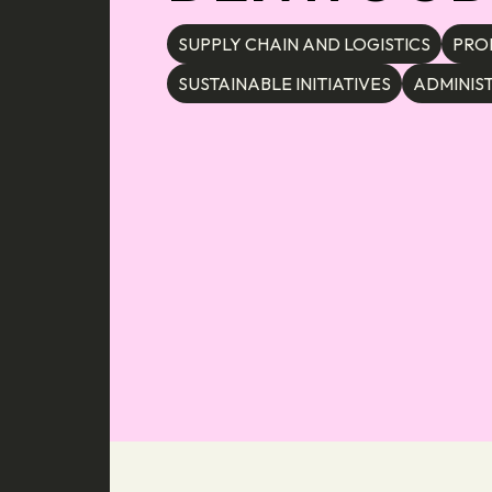
SUPPLY CHAIN AND LOGISTICS
PRO
SUSTAINABLE INITIATIVES
ADMINIS