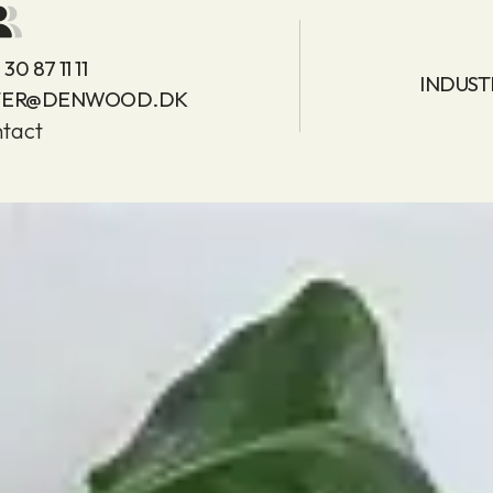
30 87 11 11
INDUST
TER@DENWOOD.DK
tact