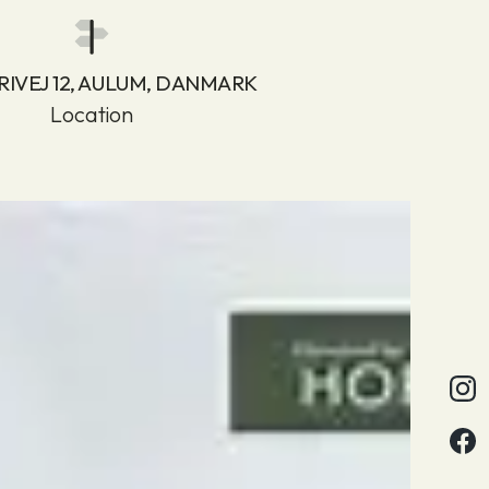
RIVEJ 12, AULUM, DANMARK
Location