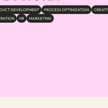
DUCT DEVELOPMENT
PROCESS OPTIMIZATION
CREATI
TRATION
HR
MARKETING