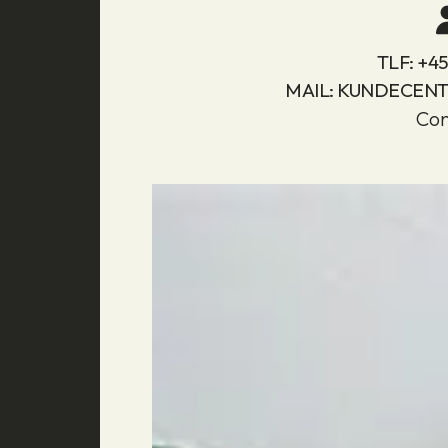
TLF:
+45 
MAIL:
KUNDECEN
Con