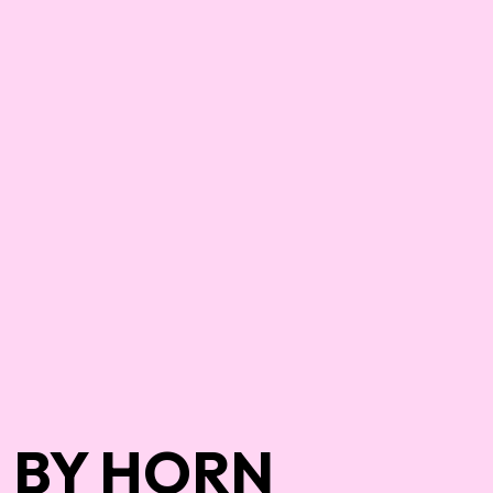
BY HORN