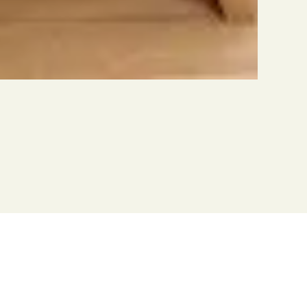
om other manufacturers
 small part to