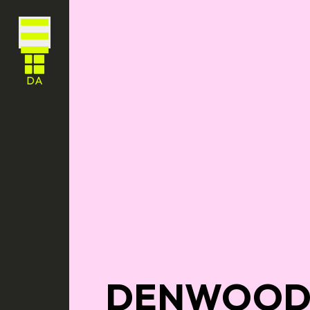
DA
DENWOOD 