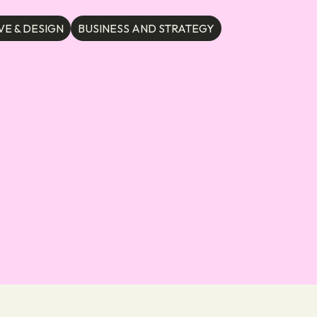
VE & DESIGN
BUSINESS AND STRATEGY