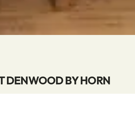
T DENWOOD BY HORN
 concept is based on utilizing surplus materials fr
 solid wood products. In this way, we contribute our
r use of the world’s resources.