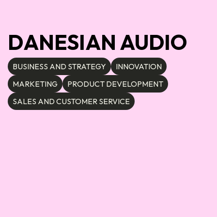
DANESIAN AUDIO
BUSINESS AND STRATEGY
INNOVATION
MARKETING
PRODUCT DEVELOPMENT
SALES AND CUSTOMER SERVICE