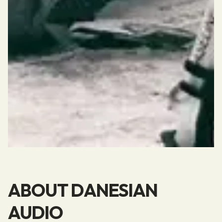
ABOUT DANESIAN
AUDIO