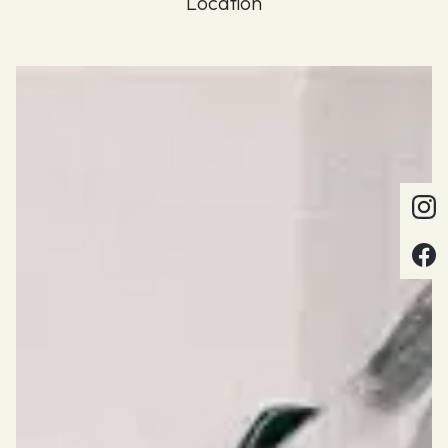
Location