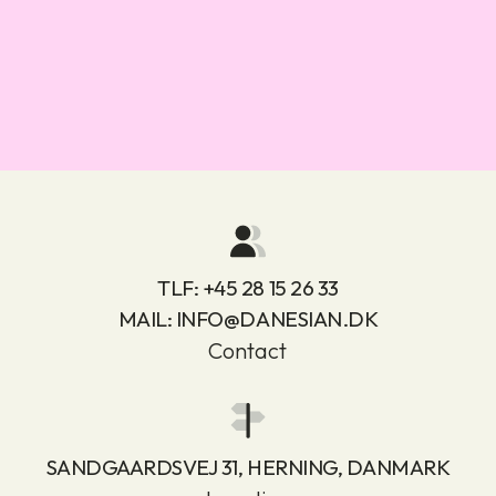
TLF:
+45 28 15 26 33
MAIL:
INFO@DANESIAN.DK
Contact
SANDGAARDSVEJ 31, HERNING, DANMARK