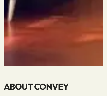
ABOUT CONVEY
Convey is your partner when you are deeply