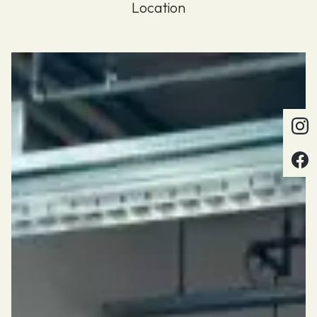
Location