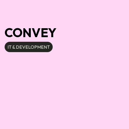
CONVEY
IT & DEVELOPMENT