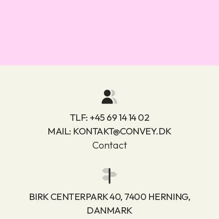
TLF:
+45 69 14 14 02
MAIL:
KONTAKT@CONVEY.DK
Contact
BIRK CENTERPARK 40, 7400 HERNING,
DANMARK