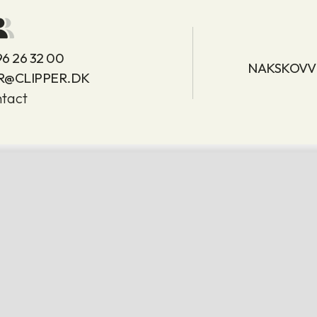
96 26 32 00
NAKSKOVVE
R@CLIPPER.DK
tact