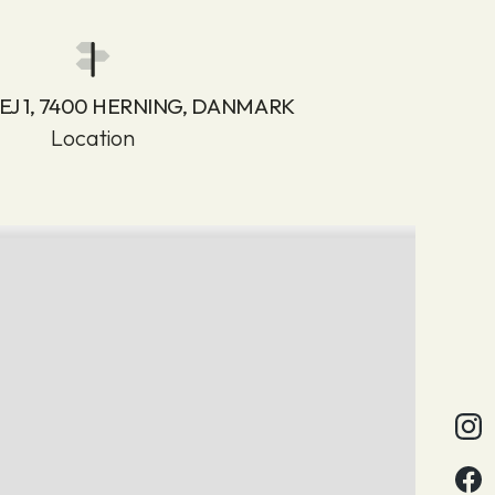
J 1, 7400 HERNING, DANMARK
Location