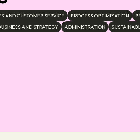
ES AND CUSTOMER SERVICE
PROCESS OPTIMIZATION
P
BUSINESS AND STRATEGY
ADMINISTRATION
SUSTAINABL