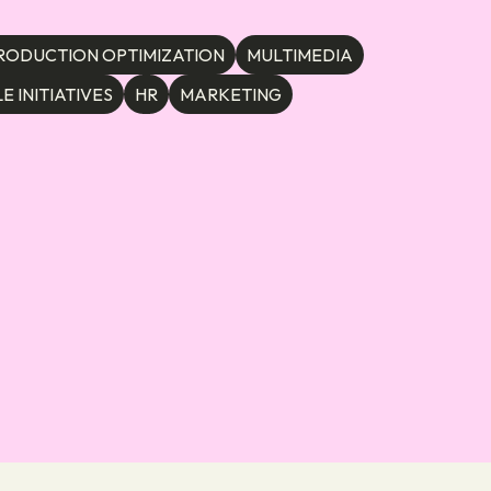
RODUCTION OPTIMIZATION
MULTIMEDIA
E INITIATIVES
HR
MARKETING