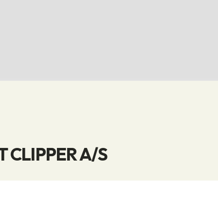
 CLIPPER A/S
is a leading supplier of high-quality knitwear. With a
s and efficient solutions for custom production, we 
ur customers.