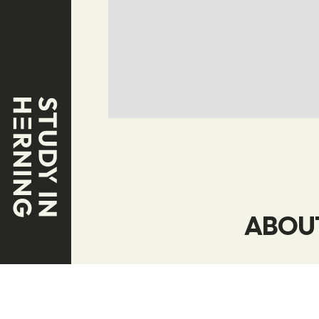
ABOUT
Clipper A/S 
stocked item
service to o