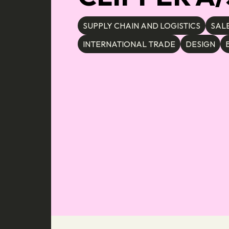
SUPPLY CHAIN AND LOGISTICS
SAL
INTERNATIONAL TRADE
DESIGN