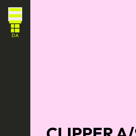
DA
CLIPPER A/