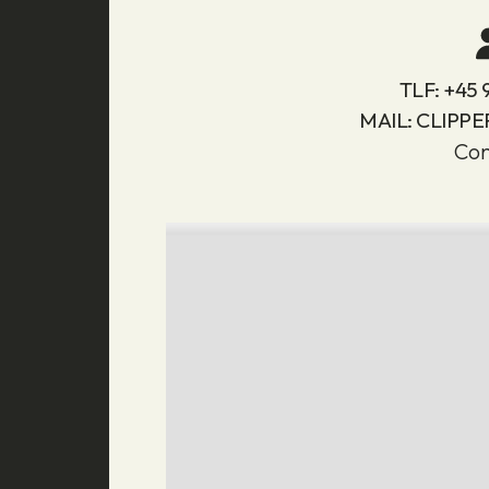
TLF:
+45 
MAIL:
CLIPPE
Con