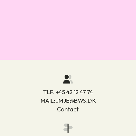
TLF:
+45 42 12 47 74
MAIL:
JMJE@BWS.DK
Contact