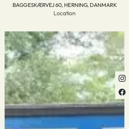
BAGGESKÆRVEJ 60, HERNING, DANMARK
Location