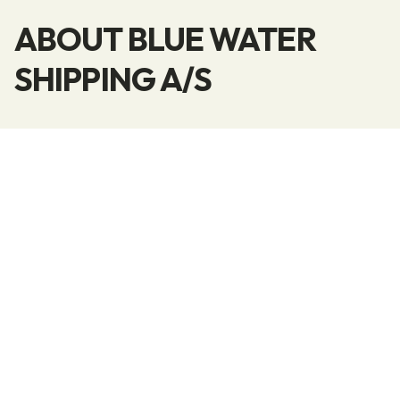
ABOUT BLUE WATER
SHIPPING A/S
Blue Water Shipping is a global provider of all
types of logistics services within modern Supply
Chain Management. Blue Water’s professional
employees are trained to deliver complete and
customized solutions that can meet any
requirement for the transportation of goods on
a global scale.