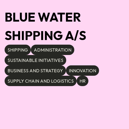
BLUE WATER
SHIPPING A/S
SHIPPING
ADMINISTRATION
SUSTAINABLE INITIATIVES
BUSINESS AND STRATEGY
INNOVATION
SUPPLY CHAIN AND LOGISTICS
HR