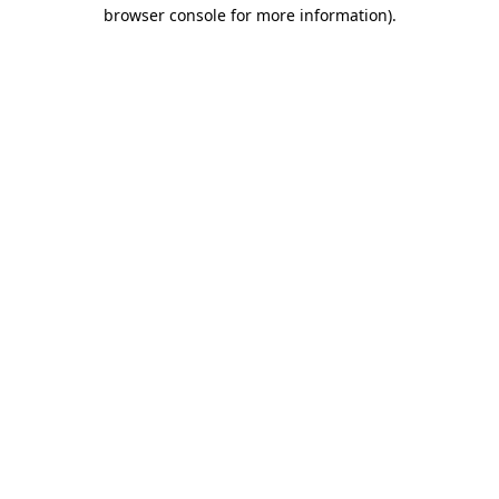
browser console for more information).