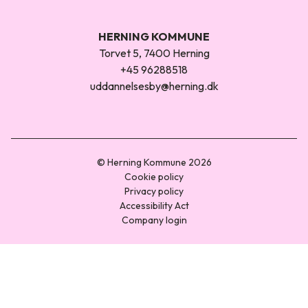
HERNING KOMMUNE
Torvet 5, 7400 Herning
+45 96288518
uddannelsesby@herning.dk
© Herning Kommune 2026
Cookie policy
Privacy policy
Accessibility Act
Company login