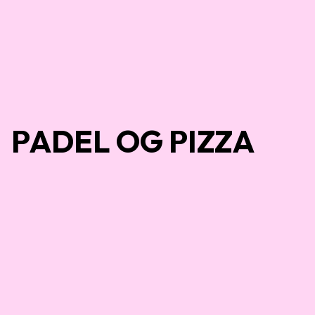
PADEL OG PIZZA