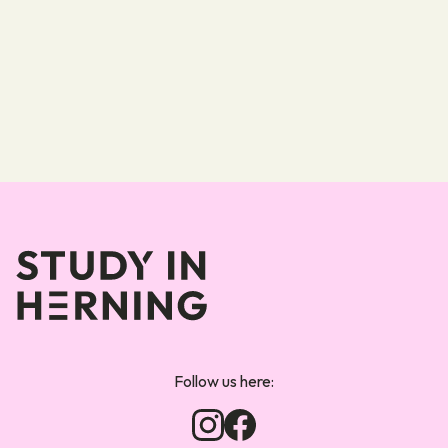
Forsiden
Follow us here: