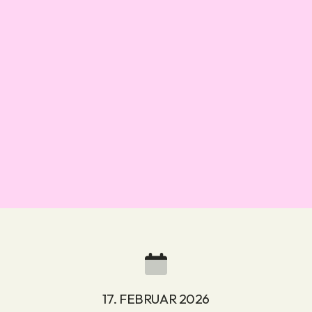
17. FEBRUAR 2026