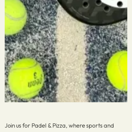
Join us for Padel & Pizza, where sports and