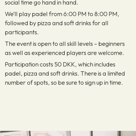
social time go hand in hand.
We’ll play padel from 6:00 PM to 8:00 PM,
followed by pizza and soft drinks for all
participants.
The event is open to all skill levels – beginners
as well as experienced players are welcome.
Participation costs 50 DKK, which includes
padel, pizza and soft drinks. There is a limited
number of spots, so be sure to sign up in time.