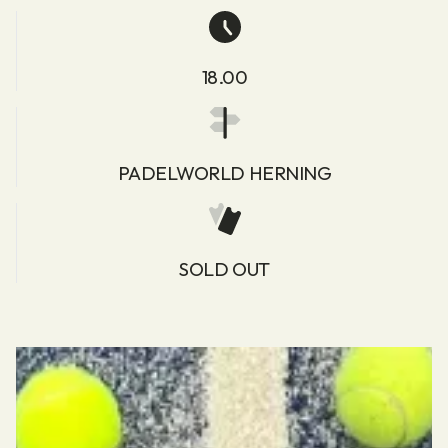
18.00
PADELWORLD HERNING
SOLD OUT