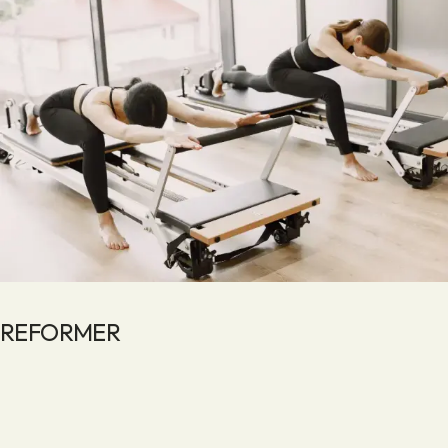
REFORMER