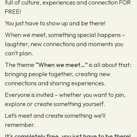
full of culture, experiences and connection FOR
FREE!
You just have to show up and be there!
When we meet, something special happens –
laughter, new connections and moments you
can’t plan.
The theme
“When we meet…”
is all about that:
bringing people together, creating new
connections and sharing experiences.
Everyone is invited – whether you want to join,
explore or create something yourself.
Let’s meet and create something we’ll
remember.
It's completely free, you just have to be there!