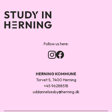
Forsiden
Follow us here:
HERNING KOMMUNE
Torvet 5, 7400 Herning
+45 96288518
uddannelsesby@herning.dk