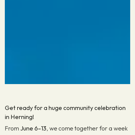
Get ready for a huge community celebration
in Herning!
From
June 6–13
, we come together for a week