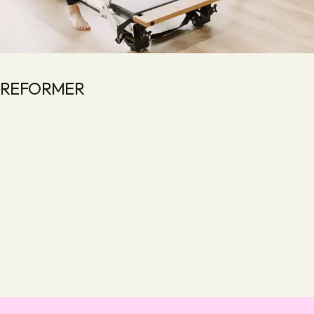
REFORMER