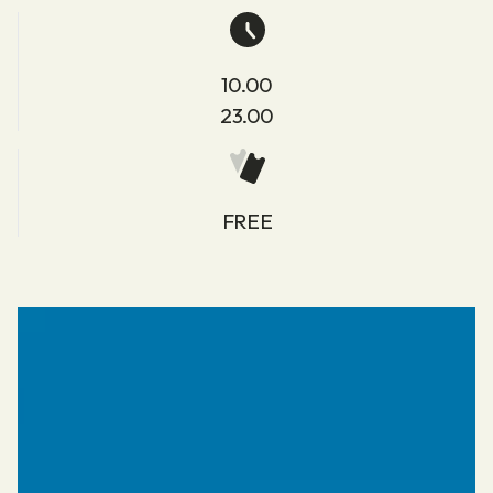
10.00
23.00
FREE