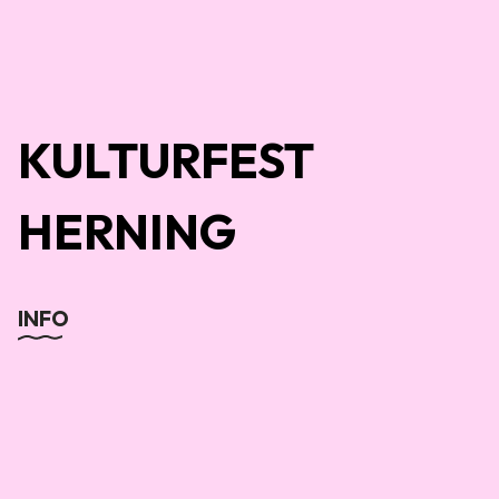
KULTURFEST
HERNING
INFO