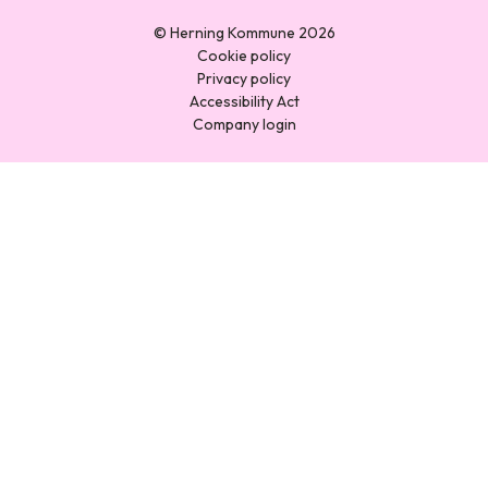
© Herning Kommune 2026
Cookie policy
Privacy policy
Accessibility Act
Company login