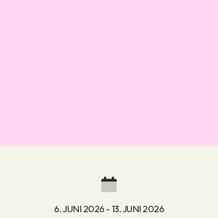
6. JUNI 2026 - 13. JUNI 2026