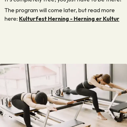
The program will come later, but read more
here:
Kulturfest Herning - Herning er Kultur