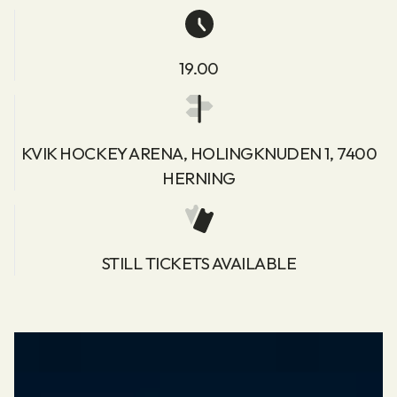
19.00
KVIK HOCKEY ARENA, HOLINGKNUDEN 1, 7400
HERNING
STILL TICKETS AVAILABLE