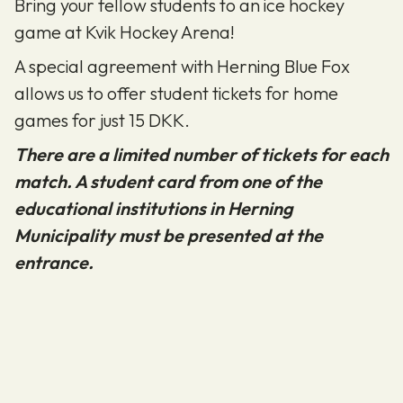
Bring your fellow students to an ice hockey
game at Kvik Hockey Arena!
A special agreement with Herning Blue Fox
allows us to offer student tickets for home
games for just 15 DKK.
There are a limited number of tickets for each
match. A student card from one of the
educational institutions in Herning
Municipality must be presented at the
entrance.