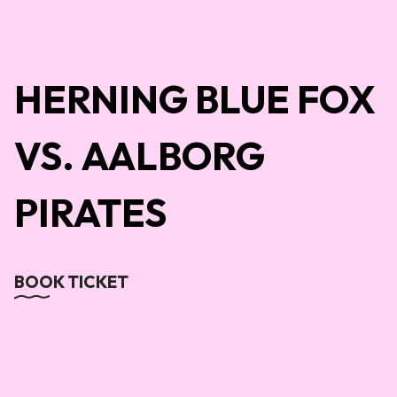
HERNING BLUE FOX
VS. AALBORG
PIRATES
BOOK TICKET