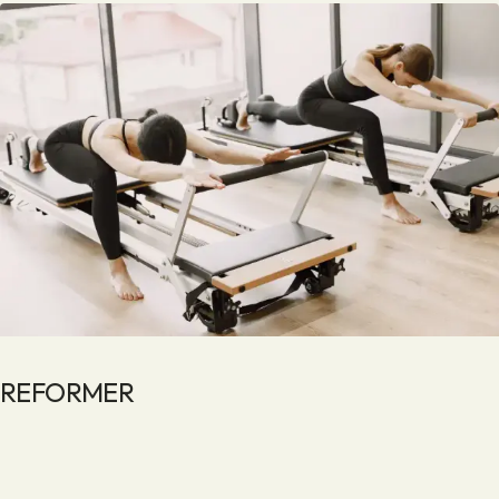
REFORMER