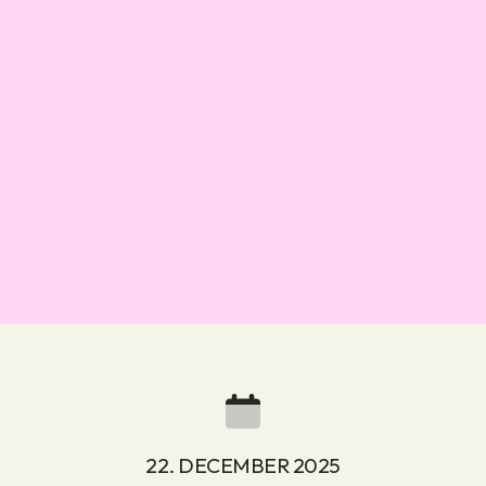
22. DECEMBER 2025