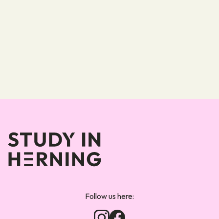
Forsiden
Follow us here: