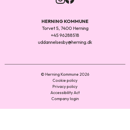
HERNING KOMMUNE
Torvet 5, 7400 Herning
+45 96288518
uddannelsesby@herning.dk
© Herning Kommune 2026
Cookie policy
Privacy policy
Accessibility Act
Company login