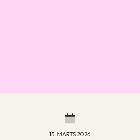
15. MARTS 2026