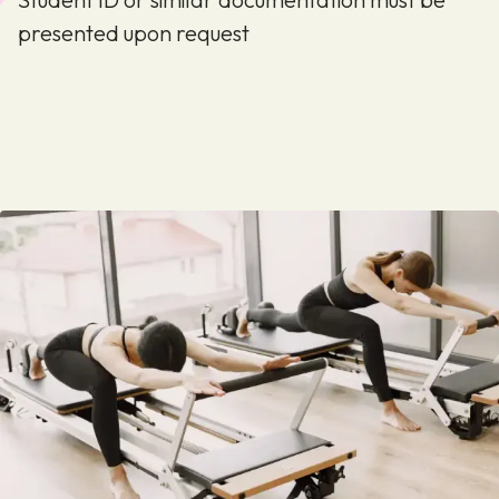
presented upon request