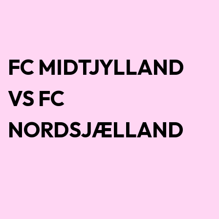
FC MIDTJYLLAND
VS FC
NORDSJÆLLAND