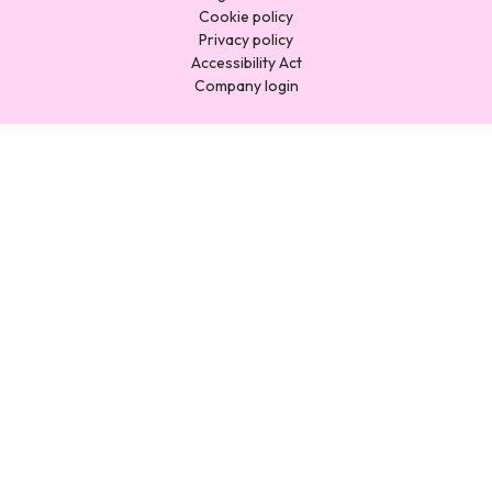
Cookie policy
Privacy policy
Accessibility Act
Company login