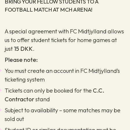
BRING YOUR FELLOW STUDENTS TO A
FOOTBALL MATCH AT MCH ARENA!
A special agreement with FC Midtjylland allows
us to offer student tickets for home games at
just
15 DKK
.
Please note:
You must create an account in FC Midtjylland’s
ticketing system
Tickets can only be booked for the
C.C.
Contractor
stand
Subject to availability – some matches may be
sold out
Student ID or similar documentation must be