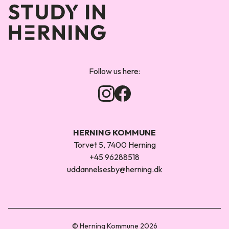
Forsiden
Follow us here:
HERNING KOMMUNE
Torvet 5, 7400 Herning
+45 96288518
uddannelsesby@herning.dk
© Herning Kommune 2026