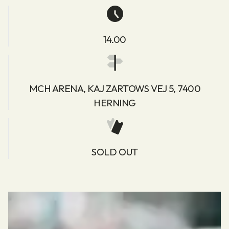
14.00
MCH ARENA, KAJ ZARTOWS VEJ 5, 7400
HERNING
SOLD OUT