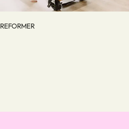
REFORMER