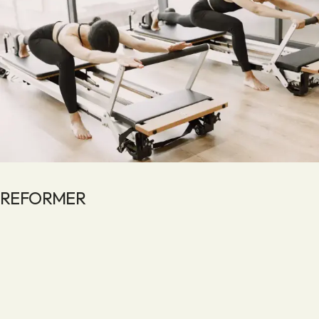
REFORMER