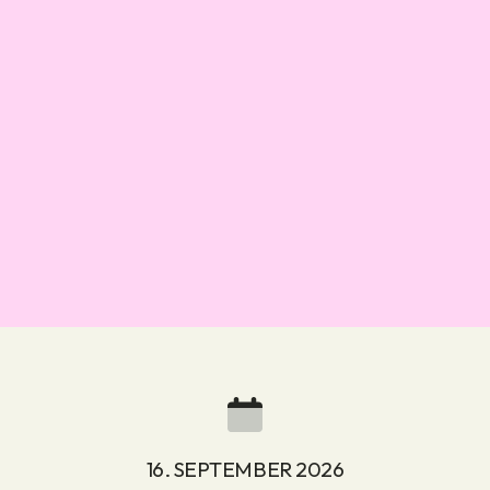
16. SEPTEMBER 2026