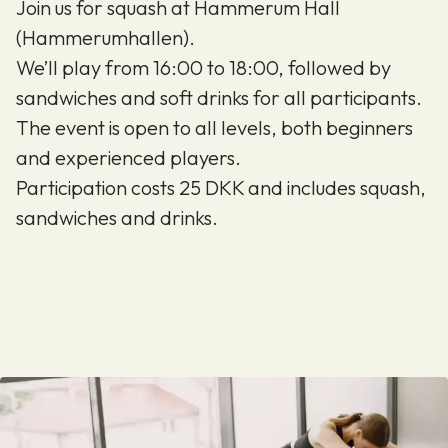
Join us for squash at Hammerum Hall
(Hammerumhallen).
We’ll play from 16:00 to 18:00, followed by
sandwiches and soft drinks for all participants.
The event is open to all levels, both beginners
and experienced players.
Participation costs 25 DKK and includes squash,
sandwiches and drinks.