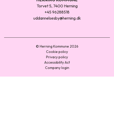
Torvet 5, 7400 Herning
+45 96288518
uddannelsesby@herning.dk
© Herning Kommune 2026
Cookie policy
Privacy policy
Accessibility Act
Company login