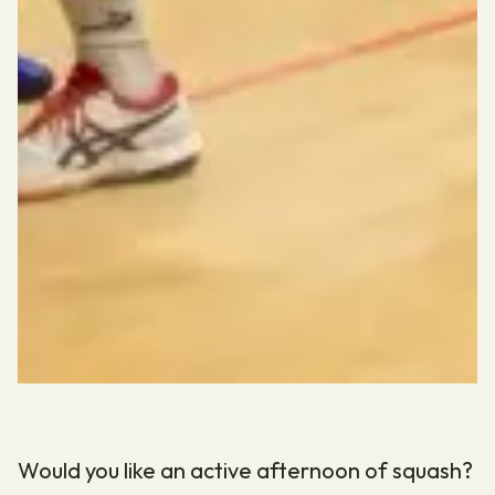
Would you like an active afternoon of squash?