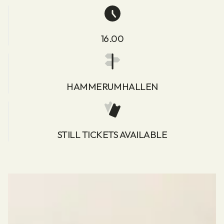
16.00
HAMMERUMHALLEN
STILL TICKETS AVAILABLE