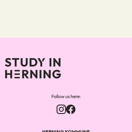
Forsiden
Follow us here:
HERNING KOMMUNE