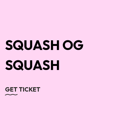
SQUASH OG
SQUASH
GET TICKET