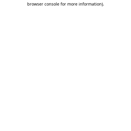
browser console for more information).